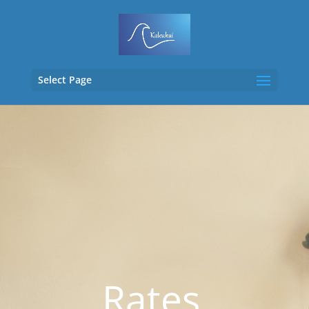
Select Page
Rates