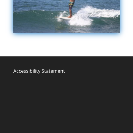
Accessibility Statement