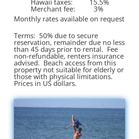
Hawaii taxes: 15.5%
Merchant fee: 3%
Monthly rates available on request
Terms: 50% due to secure
reservation, remainder due no less
than 45 days prior to rental. Fee
non-refundable, renters insurance
advised. Beach access from this
property not suitable for elderly or
those with physical limitations.
Prices in US dollars.