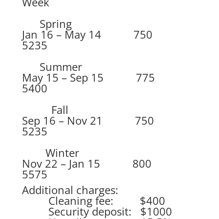
Week
Spring
Jan 16 – May 14 750
5235
Summer
May 15 – Sep 15 775
5400
Fall
Sep 16 – Nov 21 750
5235
Winter
Nov 22 – Jan 15 800
5575
Additional charges:
Cleaning fee: $400
Security deposit: $1000