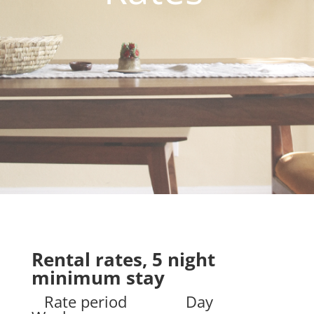
Rental rates, 5 night
minimum stay
Rate period Day