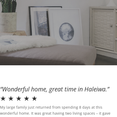
“Wonderful home, great time in Haleiwa.”
★ ★ ★ ★ ★
My large family just returned from spending 8 days at this
wonderful home. It was great having two living spaces – it gave