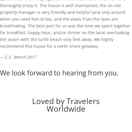
thoroughly enjoy it. The house is well maintained, the on-site
property manager is very friendly and helpful (and only around
when you need him to be), and the views from the lawn are
breathtaking. The best part for us was the time we spent together
for breakfast, happy hour, and/or dinner on the lanai overlooking
the ocean with the turtle beach only feet away. We highly
recommend this house for a north shore getaway.
— C.S. March 2017
We look forward to hearing from you.
Loved by Travelers
Worldwide