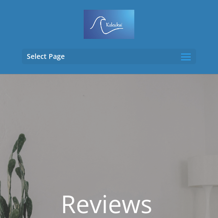
Select Page
Reviews