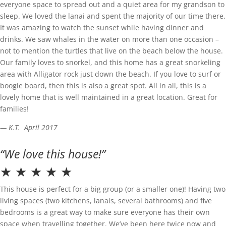
everyone space to spread out and a quiet area for my grandson to
sleep. We loved the lanai and spent the majority of our time there.
It was amazing to watch the sunset while having dinner and
drinks. We saw whales in the water on more than one occasion –
not to mention the turtles that live on the beach below the house.
Our family loves to snorkel, and this home has a great snorkeling
area with Alligator rock just down the beach. If you love to surf or
boogie board, then this is also a great spot. All in all, this is a
lovely home that is well maintained in a great location. Great for
families!
— K.T. April 2017
“We love this house!”
★ ★ ★ ★ ★
This house is perfect for a big group (or a smaller one)! Having two
living spaces (two kitchens, lanais, several bathrooms) and five
bedrooms is a great way to make sure everyone has their own
space when travelling together. We’ve been here twice now and